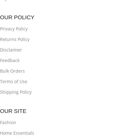
OUR POLICY
Privacy Policy
Returns Policy
Disclaimer
Feedback
Bulk Orders
Terms of Use
Shipping Policy
OUR SITE
Fashion
Home Essentials