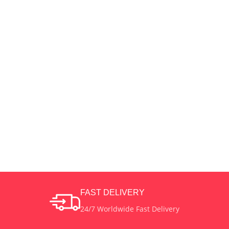
FAST DELIVERY
24/7 Worldwide Fast Delivery