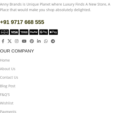
Anny Brands is Unique Planet where Luxury Finds A New Store, A
Place that would make you shop absolutely delighted.
+91 9717 668 555
OUR COMPANY
Home
About Us
Contact Us
Blog Post
F&Q'S
Wishlist
Payments