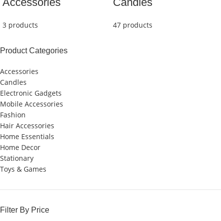
Accessories
Candles
3 products
47 products
Product Categories
Accessories
Candles
Electronic Gadgets
Mobile Accessories
Fashion
Hair Accessories
Home Essentials
Home Decor
Stationary
Toys & Games
Filter By Price