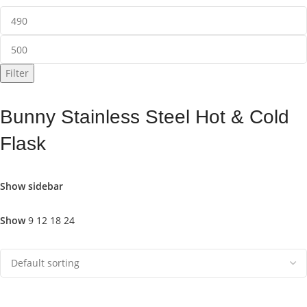
Filter
Bunny Stainless Steel Hot & Cold
Flask
Show sidebar
Show
9
12
18
24