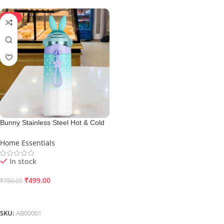
-33%
Bunny Stainless Steel Hot & Cold
Flask
Home Essentials
In stock
₹
499.00
₹
750.00
Add To Cart
SKU:
AB00001