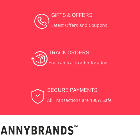
GIFTS & OFFERS
Latest Offers and Coupons
TRACK ORDERS
You can track order locations
SECURE PAYMENTS
All Transactions are 100% Safe