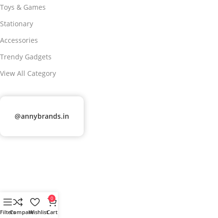
Toys & Games
Stationary
Accessories
Trendy Gadgets
View All Category
@annybrands.in
0
Filters
Compare
Wishlist
Cart