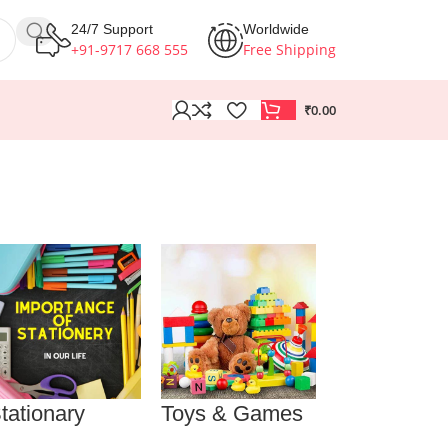
24/7 Support
Worldwide
+91-9717 668 555
Free Shipping
₹
0.00
tationary
Toys & Games