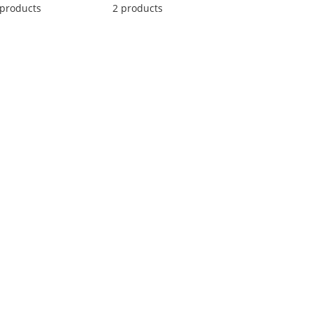
 products
2 products