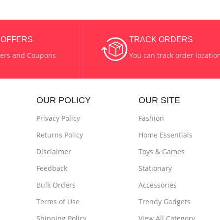
& OFFERS
TRACK ORDERS
fers and Coupons
You can track order locatio
OUR POLICY
OUR SITE
Privacy Policy
Fashion
Returns Policy
Home Essentials
Disclaimer
Toys & Games
Feedback
Stationary
Bulk Orders
Accessories
Terms of Use
Trendy Gadgets
Shipping Policy
View All Category