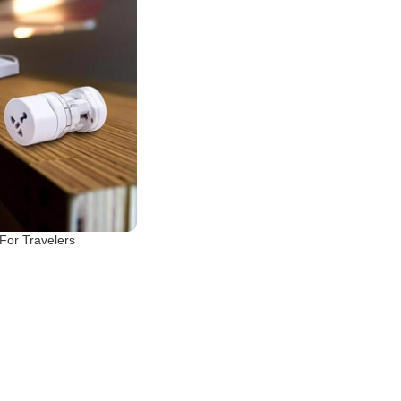
 For Travelers