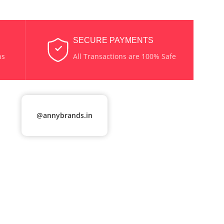
SECURE PAYMENTS
ns
All Transactions are 100% Safe
@annybrands.in