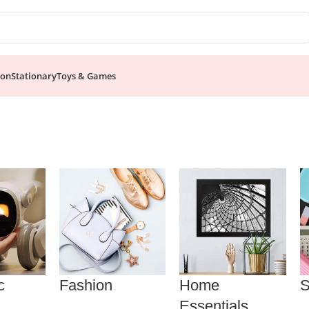
ion
Stationary
Toys & Games
c
Fashion
Home
S
Essentials