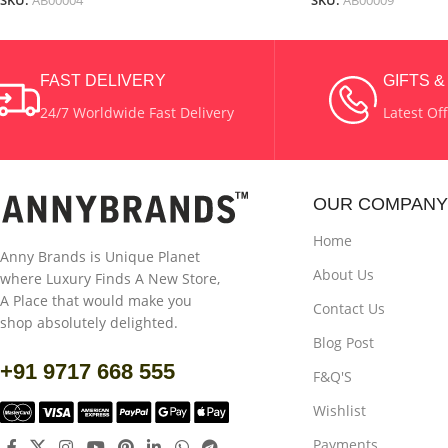
SKU:
AB00004
SKU:
AB00009
FAST DELIVERY
GIFTS 
24/7 Worldwide Fast Delivery
Latest Of
OUR COMPANY
Home
Anny Brands is Unique Planet
About Us
where Luxury Finds A New Store,
A Place that would make you
Contact Us
shop absolutely delighted.
Blog Post
+91 9717 668 555
F&Q'S
Wishlist
Payments