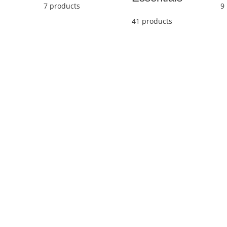
7 products
9
41 products