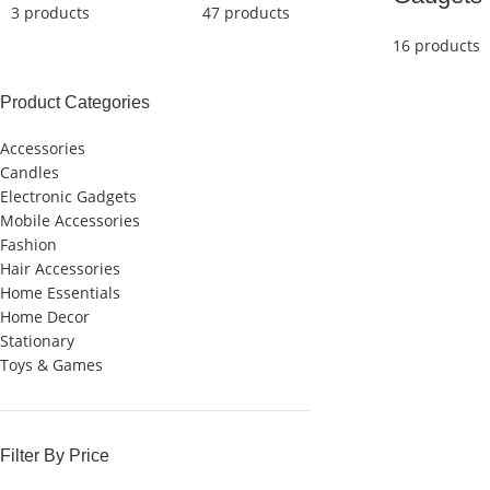
3 products
47 products
16 products
Product Categories
Accessories
Candles
Electronic Gadgets
Mobile Accessories
Fashion
Hair Accessories
Home Essentials
Home Decor
Stationary
Toys & Games
Filter By Price