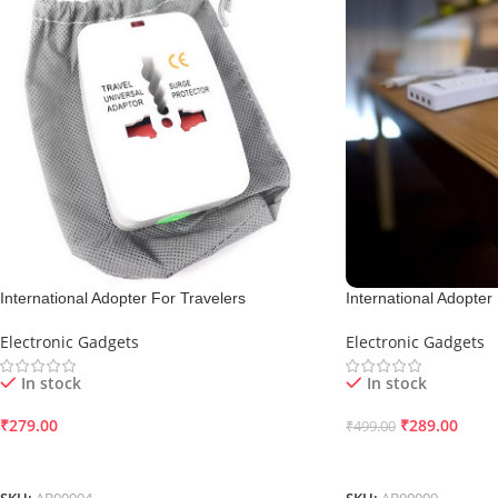
International Adopter For Travelers
International Adopter
Electronic Gadgets
Electronic Gadgets
In stock
In stock
₹
279.00
₹
289.00
₹
499.00
Add To Cart
Add To Cart