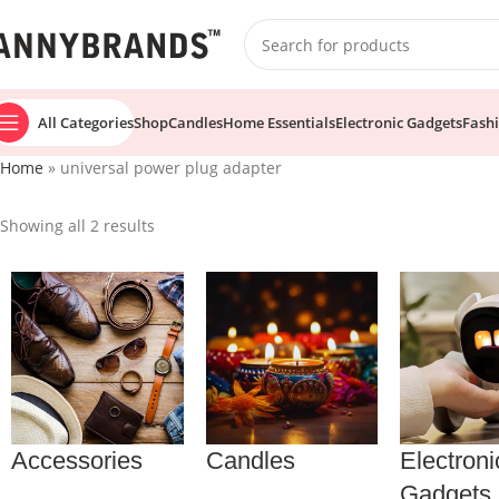
All Categories
Shop
Candles
Home Essentials
Electronic Gadgets
Fash
Home
»
universal power plug adapter
Showing all 2 results
Accessories
Candles
Electroni
Gadgets