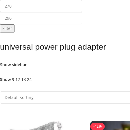
Filter
universal power plug adapter
Show sidebar
Show
9
12
18
24
-42%