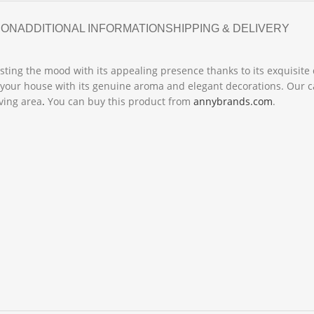
ION
ADDITIONAL INFORMATION
SHIPPING & DELIVERY
sting the mood with its appealing presence thanks to its exquisite 
your house with its genuine aroma and elegant decorations. Our can
iving area
.
You can buy this product from
annybrands.com
.