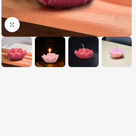
Click to enlarge