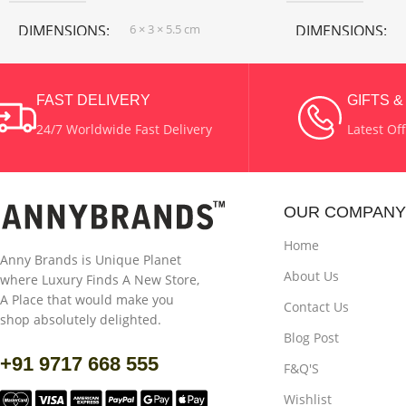
DIMENSIONS
6 × 3 × 5.5 cm
DIMENSIONS
COLOR
Light Purple Color
COLOR
Blue
,
FAST DELIVERY
GIFTS 
Red Color
24/7 Worldwide Fast Delivery
Latest Of
MATERIAL
Wax
MATERIAL
Wax
OUR COMPANY
Home
Anny Brands is Unique Planet
About Us
where Luxury Finds A New Store,
A Place that would make you
Contact Us
shop absolutely delighted.
Blog Post
+91 9717 668 555
F&Q'S
Wishlist