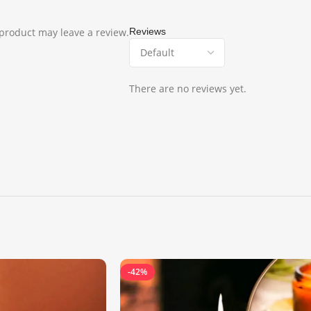
product may leave a review.
Reviews
There are no reviews yet.
-42%