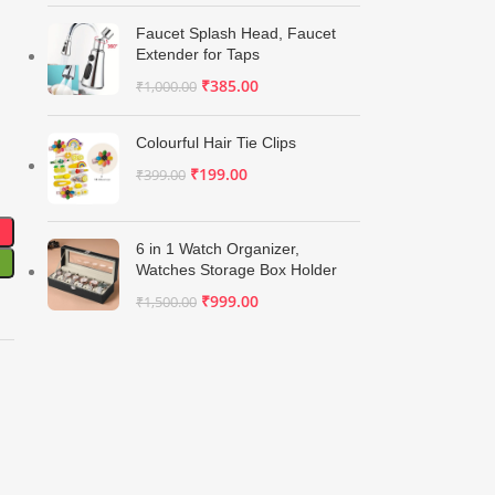
Faucet Splash Head, Faucet
Extender for Taps
₹
385.00
₹
1,000.00
Colourful Hair Tie Clips
₹
199.00
₹
399.00
6 in 1 Watch Organizer,
Watches Storage Box Holder
₹
999.00
₹
1,500.00