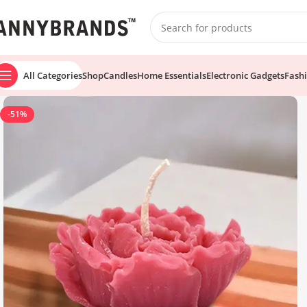
All Categories
Shop
Candles
Home Essentials
Electronic Gadgets
Fash
-51%