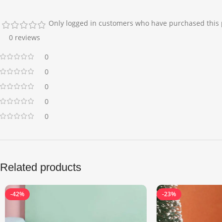
Only logged in customers who have purchased this 
0 reviews
0
0
0
0
0
Related products
-42%
-23%