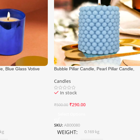
e, Blue Glass Votive
Bubble Pillar Candle, Pearl Pillar Candle,
5 Cm
Size 6×7 Cm
Candles
In stock
₹
290.00
₹
500.00
Select Options
SKU:
AB00080
 kg
WEIGHT
0.169 kg