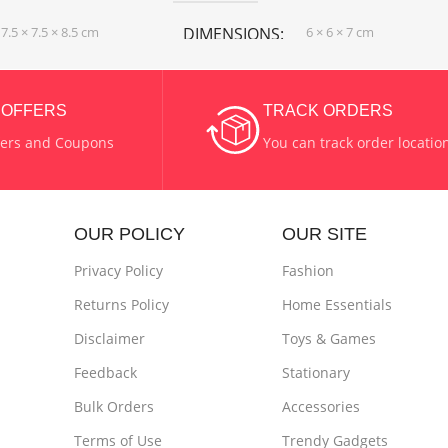
7.5 × 7.5 × 8.5 cm
DIMENSIONS
6 × 6 × 7 cm
COLOR
Blue Color
,
& OFFERS
TRACK ORDERS
Green Color
fers and Coupons
You can track order locatio
 & Steel
MATERIAL
Wax
OUR POLICY
OUR SITE
SHAPE
Cylinder
Privacy Policy
Fashion
Returns Policy
Home Essentials
Disclaimer
Toys & Games
Feedback
Stationary
Bulk Orders
Accessories
Terms of Use
Trendy Gadgets