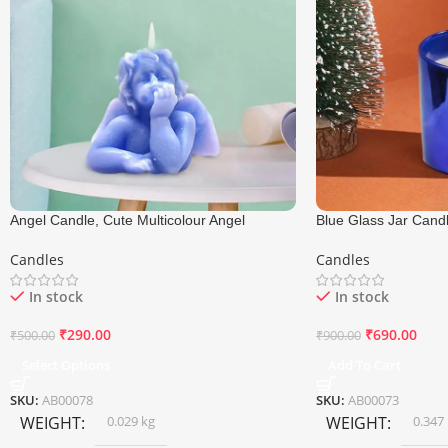
Angel Candle, Cute Multicolour Angel
Blue Glass Jar Candl
Candle, Size 6×5.5 Cm
Candle, Size 7.5×8.
Candles
Candles
In stock
In stock
₹
290.00
₹
690.00
₹
500.00
₹
900.00
Select Options
Add To Cart
SKU:
AB00078
SKU:
AB00073
WEIGHT
0.029 kg
WEIGHT
0.347