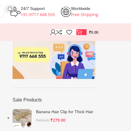
24/7 Support
Worldwide
+91-9717 668 555
Free Shipping
₹
0.00
Sale Products
Banana Hair Clip for Thick Hair
₹
279.00
₹
499.00