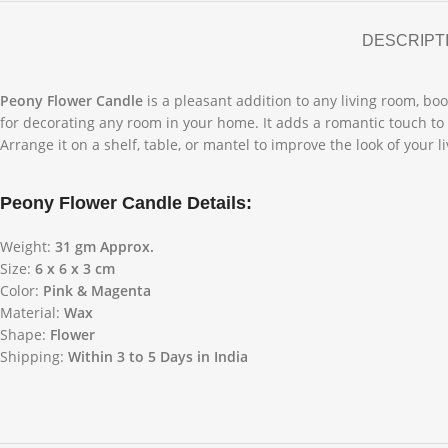
DESCRIPT
Peony Flower Candle
is a pleasant addition to any living room, boo
for decorating any room in your home. It adds a romantic touch to 
Arrange it on a shelf, table, or mantel to improve the look of your l
Peony Flower Candle Details:
Weight:
31 gm Approx.
Size:
6 x 6 x 3 cm
Color:
Pink & Magenta
Material:
Wax
Shape:
Flower
Shipping:
Within 3 to 5 Days in India