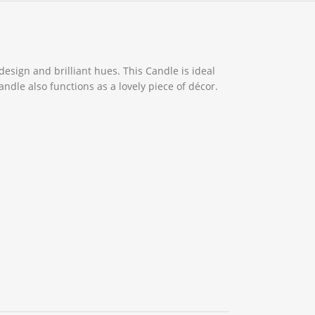
design and brilliant hues. This Candle is ideal
dle also functions as a lovely piece of décor.