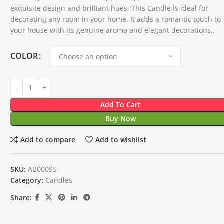
exquisite design and brilliant hues. This Candle is ideal for
decorating any room in your home. It adds a romantic touch to
your house with its genuine aroma and elegant decorations..
COLOR
Add To Cart
Buy Now
Add to compare
Add to wishlist
SKU:
AB00095
Category:
Candles
Share: