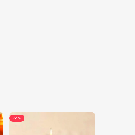
-51%
-18%