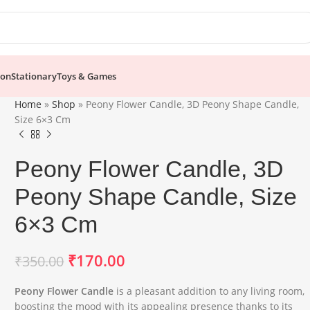
ion
Stationary
Toys & Games
Home
»
Shop
»
Peony Flower Candle, 3D Peony Shape Candle,
Size 6×3 Cm
Peony Flower Candle, 3D
Peony Shape Candle, Size
6×3 Cm
₹
170.00
₹
350.00
Peony Flower Candle
is a pleasant addition to any living room,
boosting the mood with its appealing presence thanks to its