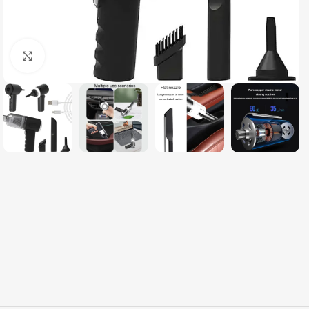
Click to enlarge