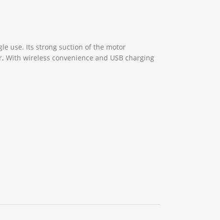
gle use. Its strong suction of the motor
r
.
With wireless convenience and USB charging