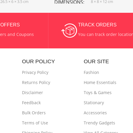
26.5 × 6 × 3.5 cm
DIMENSIONS
8 × 8 × 12 cm
& Grey
COLOR
Purple
& OFFERS
TRACK ORDERS
fers and Coupons
You can track order locatio
stic + Scrubbing Pad
MATERIAL
Plastic
POWER SUPPLY
USB Chaging
OUR POLICY
OUR SITE
Privacy Policy
Fashion
Returns Policy
Home Essentials
Disclaimer
Toys & Games
Feedback
Stationary
Bulk Orders
Accessories
Terms of Use
Trendy Gadgets
Shipping Policy
View All Category