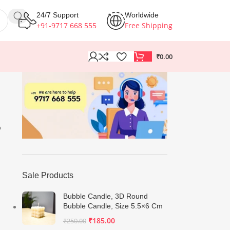
24/7 Support
Worldwide
+91-9717 668 555
Free Shipping
₹
0.00
B
Sale Products
Bubble Candle, 3D Round
Bubble Candle, Size 5.5×6 Cm
₹
185.00
₹
250.00