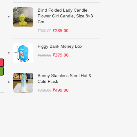
Blind Folded Lady Candle,
Flower Girl Candle, Size 8×3
Cm
₹
235.00
₹
300.00
Piggy Bank Money Box
₹
379.00
₹
699.00
Bunny Stainless Steel Hot &
Cold Flask
₹
499.00
₹
750.00