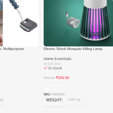
h, Multipurpose
Electric Shock Mosquito Killing Lamp,
Mosquito Killer Machine
Home Essentials
In stock
₹
250.00
₹
999.00
Add To Cart
SKU:
AB00064
 kg
WEIGHT
0.097 kg