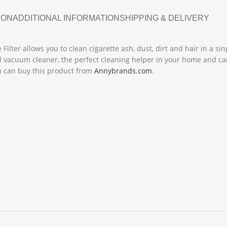
ION
ADDITIONAL INFORMATION
SHIPPING & DELIVERY
ilter allows you to clean cigarette ash, dust, dirt and hair in a sin
ul vacuum cleaner, the perfect cleaning helper in your home and ca
You can buy this product from
Annybrands.com
.