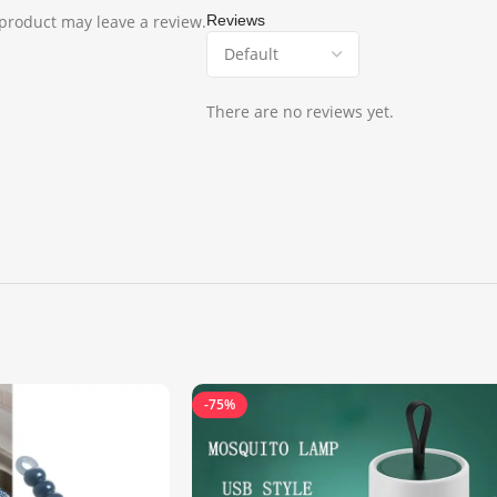
product may leave a review.
Reviews
There are no reviews yet.
-75%