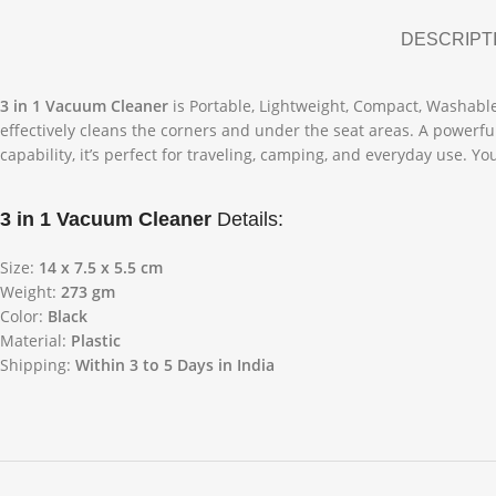
DESCRIPT
3 in 1 Vacuum Cleaner
is Portable, Lightweight, Compact, Washable F
effectively cleans the corners and under the seat areas. A powerf
capability, it’s perfect for traveling, camping, and everyday use. 
3 in 1 Vacuum Cleaner
Details:
Size:
14 x 7.5 x 5.5 cm
Weight:
273 gm
Color:
Black
Material:
Plastic
Shipping:
Within 3 to 5 Days in India