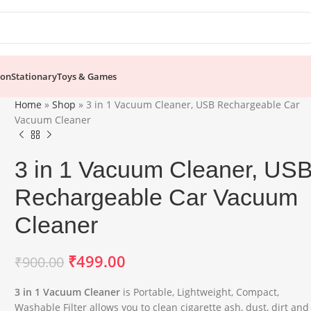
ion
Stationary
Toys & Games
Home
»
Shop
»
3 in 1 Vacuum Cleaner, USB Rechargeable Car
Vacuum Cleaner
3 in 1 Vacuum Cleaner, US
Rechargeable Car Vacuum
Cleaner
₹
499.00
₹
900.00
3 in 1 Vacuum Cleaner
is Portable, Lightweight, Compact,
Washable Filter allows you to clean cigarette ash, dust, dirt and