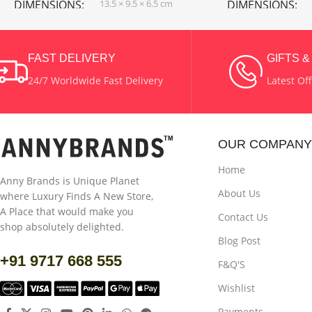
DIMENSIONS
13.5 × 9.5 × 6.5 cm
DIMENSIONS
WATTAGE
1 W
COLOR
White 
FAST DELIVERY
GIFTS 
24/7 Worldwide Fast Delivery
Latest Of
COLOR
Black
MATERIAL
Pla
MATERIAL
Plastic
OUR COMPANY
POWER SOURCE
Solar Powered
Home
Anny Brands is Unique Planet
About Us
where Luxury Finds A New Store,
USES
Outdoor
A Place that would make you
Contact Us
shop absolutely delighted.
Blog Post
+91 9717 668 555
F&Q'S
Wishlist
Payments