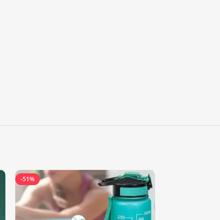
-51%
-60%