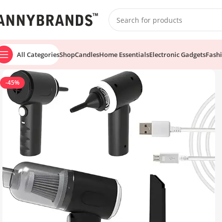
All Categories
Shop
Candles
Home Essentials
Electronic Gadgets
Fash
-45%