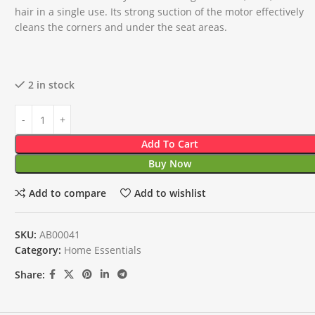
hair in a single use. Its strong suction of the motor effectively
cleans the corners and under the seat areas.
2 in stock
Add To Cart
Buy Now
Add to compare
Add to wishlist
SKU:
AB00041
Category:
Home Essentials
Share: