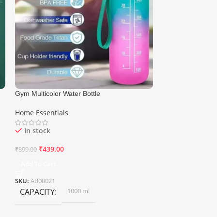
Gym Multicolor Water Bottle
Multi Cleaning Li
Brush
Home Essentials
Home Essentials
In stock
In stock
₹
439.00
₹
200.00
₹
899.00
₹
500.00
Add To Cart
Add To Cart
SKU:
AB00021
SKU:
AB00038
CAPACITY
1000 ml
WEIGHT
0.