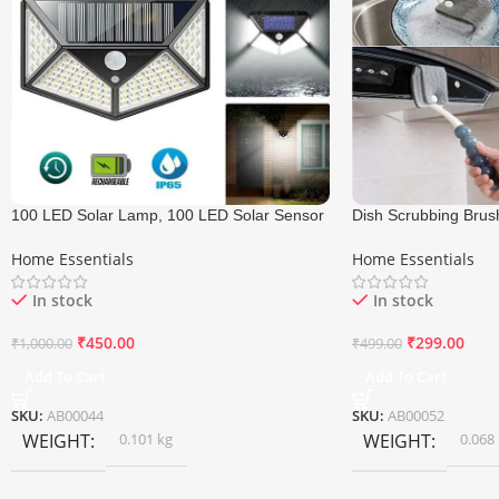
100 LED Solar Lamp, 100 LED Solar Sensor
Dish Scrubbing Brus
Light
Cleaning Brush
Home Essentials
Home Essentials
In stock
In stock
₹
450.00
₹
299.00
₹
1,000.00
₹
499.00
Add To Cart
Add To Cart
SKU:
AB00044
SKU:
AB00052
WEIGHT
0.101 kg
WEIGHT
0.068