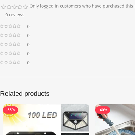
Only logged in customers who have purchased this 
0 reviews
0
0
0
0
0
Related products
-55%
-40%