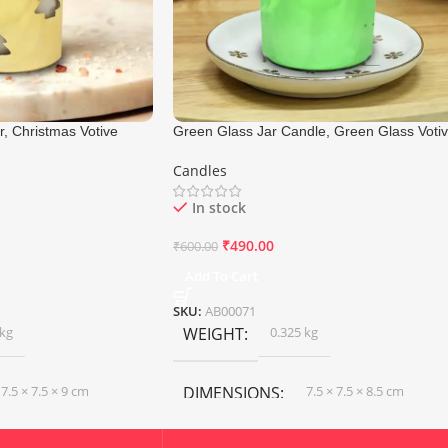
, Christmas Votive
Green Glass Jar Candle, Green Glass Voti
7.5×9 Cm
Candle, Size 7.5×8.5 Cm
Candles
In stock
₹
490.00
₹
600.00
Add To Cart
SKU:
AB00071
 kg
WEIGHT
0.325 kg
7.5 × 7.5 × 9 cm
DIMENSIONS
7.5 × 7.5 × 8.5 cm