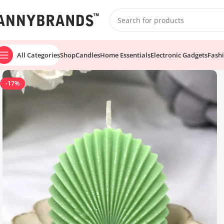
All Categories
Shop
Candles
Home Essentials
Electronic Gadgets
Fash
-17%