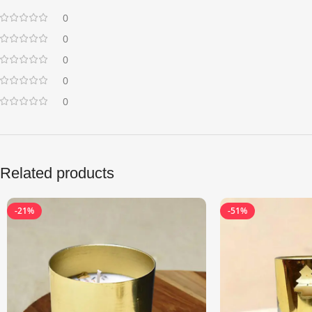
0
0
0
0
0
Related products
-21%
-51%