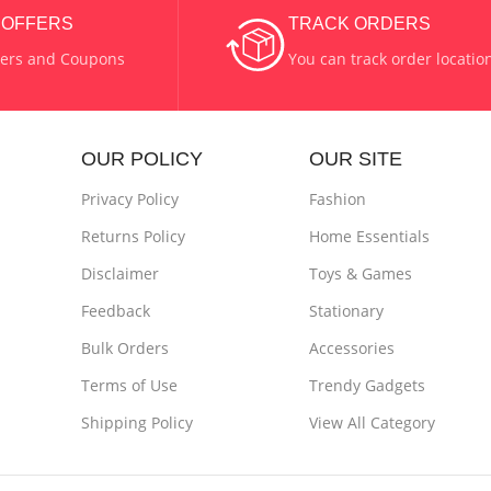
COLOR
Green
& OFFERS
TRACK ORDERS
fers and Coupons
You can track order locatio
 & Metal
MATERIAL
Wax & Glass
OUR POLICY
OUR SITE
Privacy Policy
Fashion
Returns Policy
Home Essentials
Disclaimer
Toys & Games
Feedback
Stationary
Bulk Orders
Accessories
Terms of Use
Trendy Gadgets
Shipping Policy
View All Category