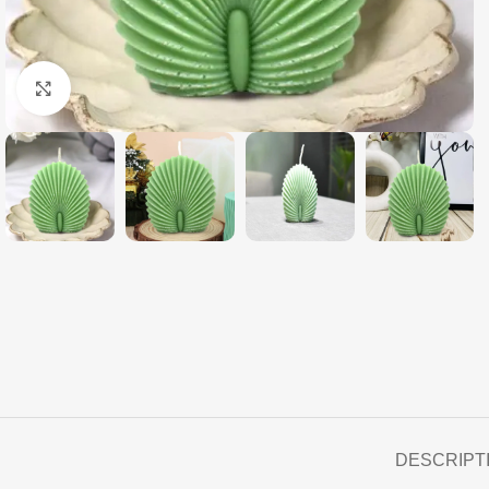
Click to enlarge
DESCRIPT