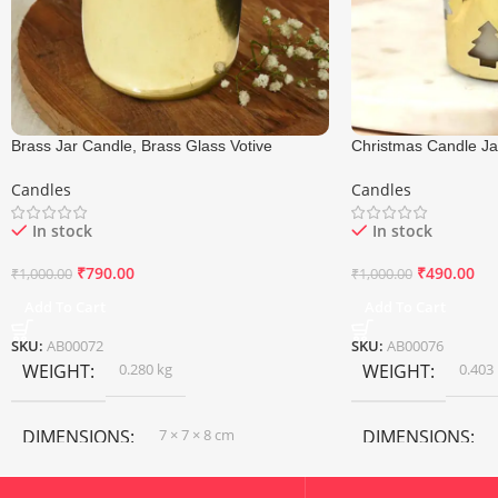
Brass Jar Candle, Brass Glass Votive
Christmas Candle Jar
Candle, Size 7×8 Cm
Glass Candle, Size 
Candles
Candles
In stock
In stock
₹
790.00
₹
490.00
₹
1,000.00
₹
1,000.00
Add To Cart
Add To Cart
SKU:
AB00072
SKU:
AB00076
WEIGHT
0.280 kg
WEIGHT
0.403
DIMENSIONS
7 × 7 × 8 cm
DIMENSIONS