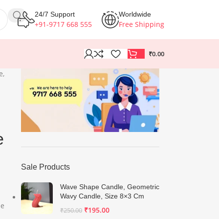
24/7 Support
Worldwide
+91-9717 668 555
Free Shipping
₹
0.00
e,
e
Sale Products
Wave Shape Candle, Geometric
Wavy Candle, Size 8×3 Cm
he
₹
195.00
₹
250.00