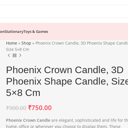
ion
Stationary
Toys & Games
Home
»
Shop
»
Phoenix Crown Candle, 3D Phoenix Shape Candl
Size 5×8 Cm
Phoenix Crown Candle, 3D
Phoenix Shape Candle, Siz
5×8 Cm
₹
750.00
₹
900.00
Phoenix Crown Candle
are elegant, sophisticated and life for t
home, office or wherever you choose to display them. These