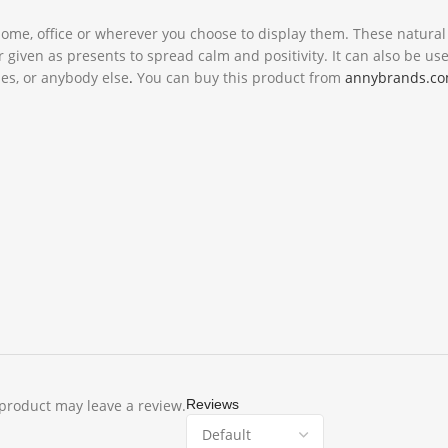
 home, office or wherever you choose to display them. These natura
iven as presents to spread calm and positivity. It can also be use
nes, or anybody else
.
You can buy this product from
annybrands.c
product may leave a review.
Reviews