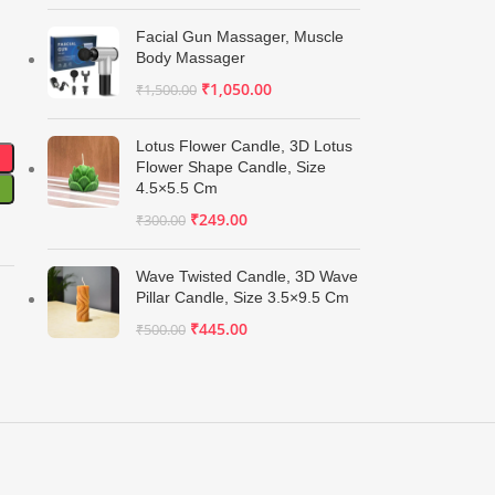
Facial Gun Massager, Muscle
Body Massager
₹
1,050.00
₹
1,500.00
Lotus Flower Candle, 3D Lotus
Flower Shape Candle, Size
4.5×5.5 Cm
₹
249.00
₹
300.00
Wave Twisted Candle, 3D Wave
Pillar Candle, Size 3.5×9.5 Cm
₹
445.00
₹
500.00