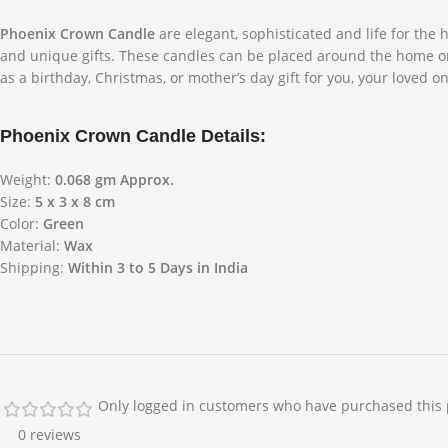
Phoenix Crown Candle
are elegant, sophisticated and life for the
and unique gifts. These candles can be placed around the home or g
as a birthday, Christmas, or mother’s day gift for you, your loved o
Phoenix Crown Candle Details:
Weight:
0.068 gm Approx.
Size:
5 x 3 x 8 cm
Color:
Green
Material:
Wax
Shipping:
Within 3 to 5 Days in India
Only logged in customers who have purchased this 
0 reviews