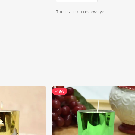
There are no reviews yet.
-18%