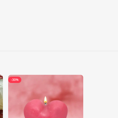
-30%
-44%