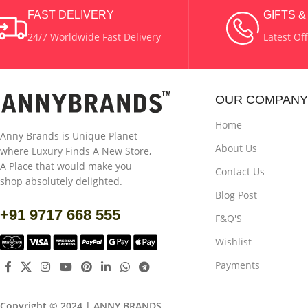
COLOR
Golden
COLOR
Golden
FAST DELIVERY
GIFTS 
24/7 Worldwide Fast Delivery
Latest Of
MATERIAL
Wax & Brass
MATERIAL
Wax
OUR COMPANY
Home
Anny Brands is Unique Planet
About Us
where Luxury Finds A New Store,
A Place that would make you
Contact Us
shop absolutely delighted.
Blog Post
+91 9717 668 555
F&Q'S
Wishlist
Payments
Copyright © 2024 | ANNY BRANDS