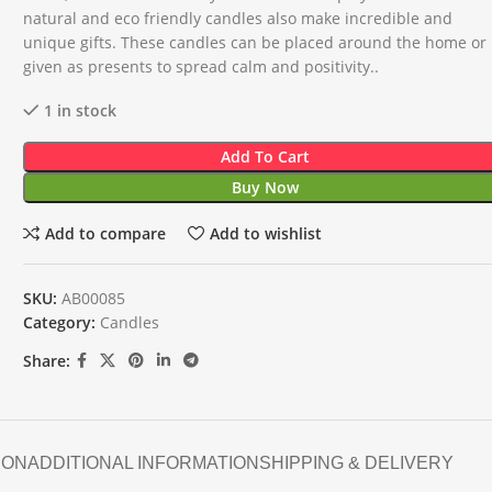
natural and eco friendly candles also make incredible and
unique gifts. These candles can be placed around the home or
given as presents to spread calm and positivity..
1 in stock
Add To Cart
Buy Now
Add to compare
Add to wishlist
SKU:
AB00085
Category:
Candles
Share:
ION
ADDITIONAL INFORMATION
SHIPPING & DELIVERY