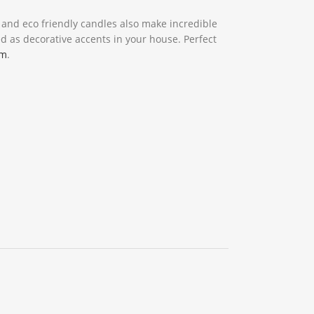
l and eco friendly candles also make incredible
d as decorative accents in your house. Perfect
om
.