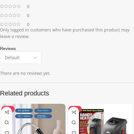
0
0
0
Only logged in customers who have purchased this product may
leave a review.
Reviews
There are no reviews yet.
Related products
-35%
-22%