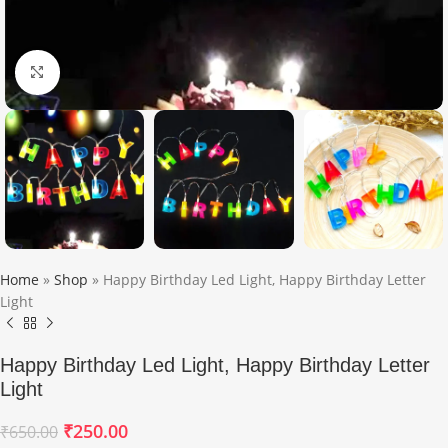
Click to enlarge
Home
»
Shop
»
Happy Birthday Led Light, Happy Birthday Letter
Light
Happy Birthday Led Light, Happy Birthday Letter
Light
₹
250.00
₹
650.00