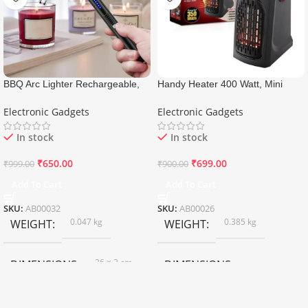
BBQ Arc Lighter Rechargeable,
Handy Heater 400 Watt, Mini
USB Electric Lighter
Heater For Room
Electronic Gadgets
Electronic Gadgets
In stock
In stock
₹
650.00
₹
699.00
₹
999.00
₹
900.00
Add To Cart
Add To Cart
SKU:
AB00032
SKU:
AB00026
0.047 kg
0.385 kg
WEIGHT
WEIGHT
26 × 2 cm
DIMENSIONS
DIMENSIONS
10 × 8.5 × 15 cm
Black
COLOR