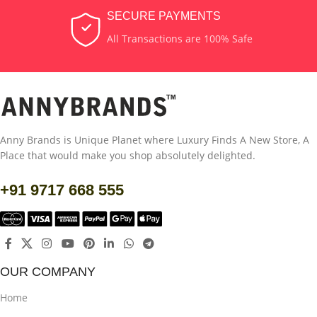
SECURE PAYMENTS
All Transactions are 100% Safe
Anny Brands is Unique Planet where Luxury Finds A New Store, A
Place that would make you shop absolutely delighted.
+91 9717 668 555
OUR COMPANY
Home