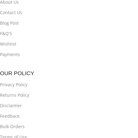
About Us
Contact Us
Blog Post
F&Q'S
Wishlist
Payments
OUR POLICY
Privacy Policy
Returns Policy
Disclaimer
Feedback
Bulk Orders
Terms of Use