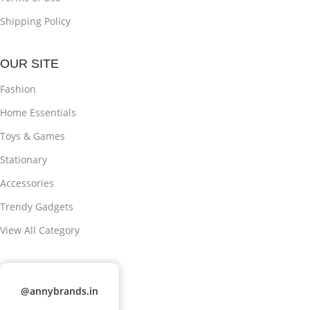
Shipping Policy
OUR SITE
Fashion
Home Essentials
Toys & Games
Stationary
Accessories
Trendy Gadgets
View All Category
@annybrands.in