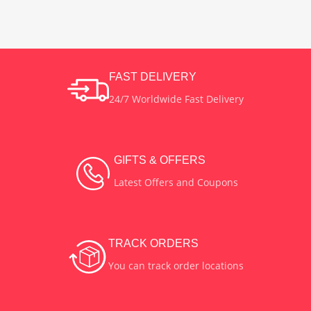
400 Watts
POWER
Zinc Alloy
MATERIAL
Black
COLOR
FAST DELIVERY
24/7 Worldwide Fast Delivery
Plastic
MATERIAL
Indoor
USES
GIFTS & OFFERS
Latest Offers and Coupons
TRACK ORDERS
You can track order locations