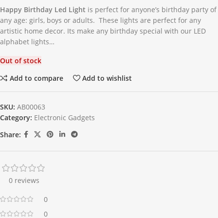
Happy Birthday Led Light
is perfect for anyone’s birthday party of
any age: girls, boys or adults. These lights are perfect for any
artistic home decor. Its make any birthday special with our LED
alphabet lights…
Out of stock
Add to compare
Add to wishlist
SKU:
AB00063
Category:
Electronic Gadgets
Share:
0 reviews
0
0